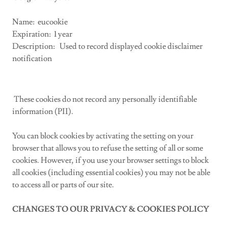
Name: eucookie
Expiration: 1 year
Description: Used to record displayed cookie disclaimer
notification
These cookies do not record any personally identifiable
information (PII).
You can block cookies by activating the setting on your
browser that allows you to refuse the setting of all or some
cookies. However, if you use your browser settings to block
all cookies (including essential cookies) you may not be able
to access all or parts of our site.
CHANGES TO OUR PRIVACY & COOKIES POLICY