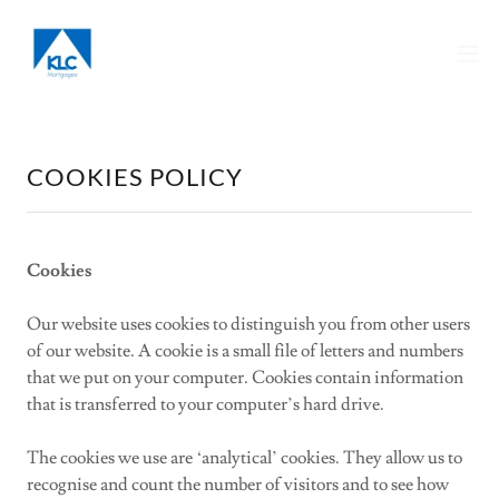
COOKIES POLICY
Cookies
Our website uses cookies to distinguish you from other users
of our website. A cookie is a small file of letters and numbers
that we put on your computer. Cookies contain information
that is transferred to your computer’s hard drive.
The cookies we use are ‘analytical’ cookies. They allow us to
recognise and count the number of visitors and to see how