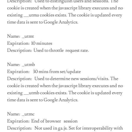
Description: Used to distinguish users and sessions. The
cookie is created when the javascript library executes and no
existing __utma cookies exists. The cookie is updated every
time data is sent to Google Analytics.
Name: _utmt
Expiration: 10 minutes
Description: Used to throttle request rate.
Name: _utmb
Expiration: 30 mins from set/update
Description: Used to determine new sessions/visits. The
cookie is created when the javascript library executes and no
existing __utmb cookies exists. The cookie is updated every
time data is sent to Google Analytics.
Name: _utmc
Expiration: End of browser session
Description: Not used in ga.js. Set for interoperability with