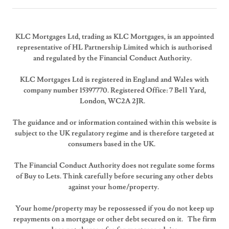
KLC Mortgages Ltd, trading as KLC Mortgages, is an appointed
representative of HL Partnership Limited which is authorised
and regulated by the Financial Conduct Authority.
KLC Mortgages Ltd is registered in England and Wales with
company number 15397770. Registered Office: 7 Bell Yard,
London, WC2A 2JR.
The guidance and or information contained within this website is
subject to the UK regulatory regime and is therefore targeted at
consumers based in the UK.
The Financial Conduct Authority does not regulate some forms
of Buy to Lets. Think carefully before securing any other debts
against your home/property.
Your home/property may be repossessed if you do not keep up
repayments on a mortgage or other debt secured on it. The firm