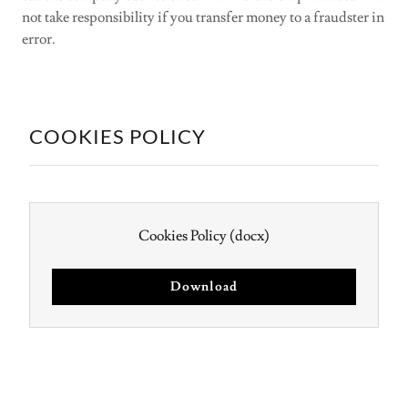
not take responsibility if you transfer money to a fraudster in
error.
COOKIES POLICY
Cookies Policy
(docx)
Download