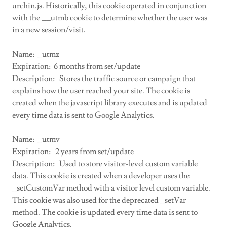
urchin.js. Historically, this cookie operated in conjunction
with the __utmb cookie to determine whether the user was
in a new session/visit.
Name: _utmz
Expiration: 6 months from set/update
Description: Stores the traffic source or campaign that
explains how the user reached your site. The cookie is
created when the javascript library executes and is updated
every time data is sent to Google Analytics.
Name: _utmv
Expiration: 2 years from set/update
Description: Used to store visitor-level custom variable
data. This cookie is created when a developer uses the
_setCustomVar method with a visitor level custom variable.
This cookie was also used for the deprecated _setVar
method. The cookie is updated every time data is sent to
Google Analytics.