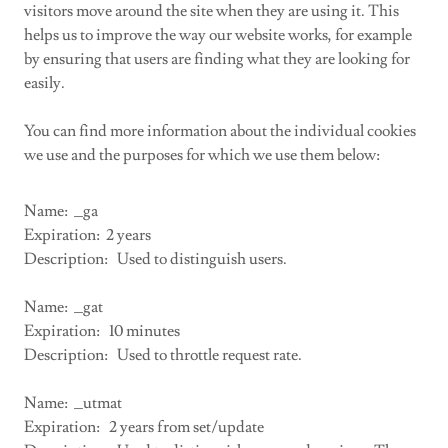
visitors move around the site when they are using it. This
helps us to improve the way our website works, for example
by ensuring that users are finding what they are looking for
easily.
You can find more information about the individual cookies
we use and the purposes for which we use them below:
Name: _ga
Expiration: 2 years
Description: Used to distinguish users.
Name: _gat
Expiration: 10 minutes
Description: Used to throttle request rate.
Name: _utmat
Expiration: 2 years from set/update