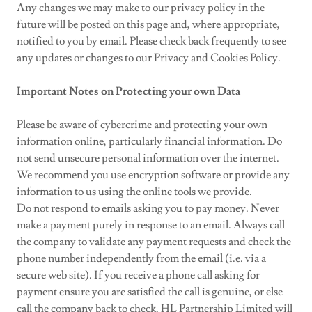
Any changes we may make to our privacy policy in the
future will be posted on this page and, where appropriate,
notified to you by email. Please check back frequently to see
any updates or changes to our Privacy and Cookies Policy.
Important Notes on Protecting your own Data
Please be aware of cybercrime and protecting your own
information online, particularly financial information. Do
not send unsecure personal information over the internet.
We recommend you use encryption software or provide any
information to us using the online tools we provide.
Do not respond to emails asking you to pay money. Never
make a payment purely in response to an email. Always call
the company to validate any payment requests and check the
phone number independently from the email (i.e. via a
secure web site). If you receive a phone call asking for
payment ensure you are satisfied the call is genuine, or else
call the company back to check. HL Partnership Limited will